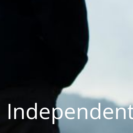
Independen