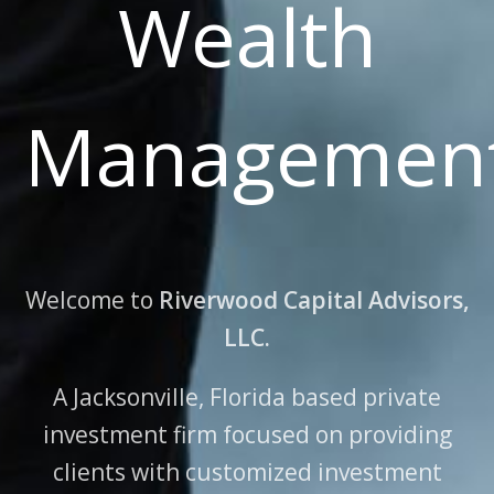
Wealth
Managemen
Welcome to
Riverwood Capital Advisors,
LLC.
A Jacksonville, Florida based private
investment firm focused on providing
clients
with customized investment