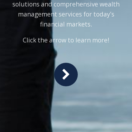
solutions and comprehensive wealth
management services for today’s
financial markets.
Click the arrow to learn more!