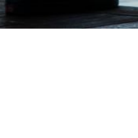
Your Name
Your Email
Your Phone Number